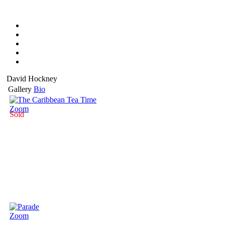
David Hockney
Gallery
Bio
Zoom
Sold
Zoom