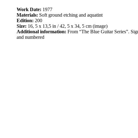
Work Date:
1977
Materials:
Soft ground etching and aquatint
Edition:
200
Size:
16, 5 x 13,5 in / 42, 5 x 34, 5 cm (image)
Additional information:
From “The Blue Guitar Series”. Sign
and numbered