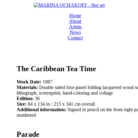
Home
About
Artists
News
Contact
The Caribbean Tea Time
Work Date:
1987
Materials:
Double sided four-panel folding lacquered wood s
lithograph, screenprint, hand-coloring and collage
Edition:
36
Size:
84 x 134 in / 215 x 341 cm overall
Additional information:
Signed in pencil on the front right p
numbered
Parade