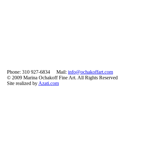
Phone: 310 927-6834 Mail:
info@ochakoffart.com
© 2009 Marina Ochakoff Fine Art. All Rights Reserved
Site realized by
Azati.com