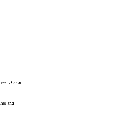
creen. Color
anel and