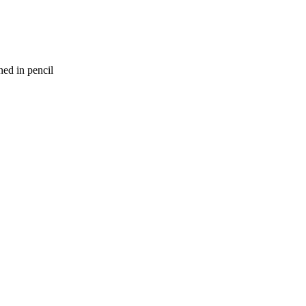
ed in pencil