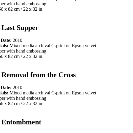
per with hand embossing
56 x 82 cm / 22 x 32 in
 Last Supper
 Date:
2010
ials:
Mixed media archival C-print on Epson velvet
per with hand embossing
56 x 82 cm / 22 x 32 in
 Removal from the Cross
 Date:
2010
ials:
Mixed media archival C-print on Epson velvet
per with hand embossing
56 x 82 cm / 22 x 32 in
 Entombment