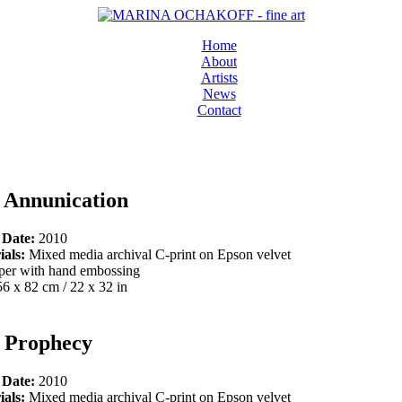
Home
About
Artists
News
Contact
 Annunication
 Date:
2010
ials:
Mixed media archival C-print on Epson velvet
per with hand embossing
56 x 82 cm / 22 x 32 in
 Prophecy
 Date:
2010
ials:
Mixed media archival C-print on Epson velvet