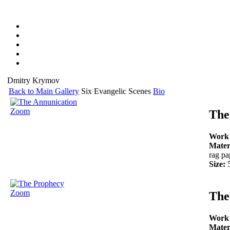
Dmitry Krymov
Back to Main Gallery
Six Evangelic Scenes
Bio
Zoom
The
Work
Mater
rag pa
Size:
Zoom
The
Work
Mater