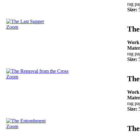
rag pa
Size:
Zoom
The
Work
Mater
rag pa
Size:
Zoom
The
Work
Mater
rag pa
Size:
Zoom
The