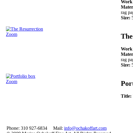
Work
Mater
rag pa
Size:
Zoom
The
Work
Mater
rag pa
Size:
Zoom
Por
Title:
Phone: 310 927-6834 Mail:
info@ochakoffart.com