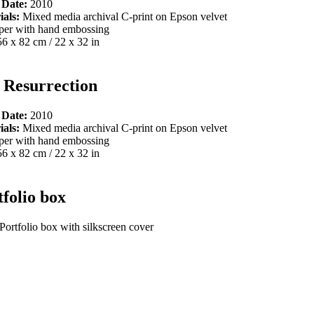
 Date:
2010
ials:
Mixed media archival C-print on Epson velvet
per with hand embossing
56 x 82 cm / 22 x 32 in
 Resurrection
 Date:
2010
ials:
Mixed media archival C-print on Epson velvet
per with hand embossing
56 x 82 cm / 22 x 32 in
tfolio box
Portfolio box with silkscreen cover