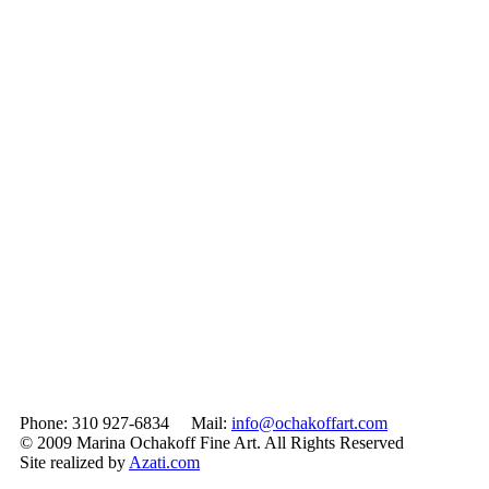
Phone: 310 927-6834 Mail:
info@ochakoffart.com
© 2009 Marina Ochakoff Fine Art. All Rights Reserved
Site realized by
Azati.com