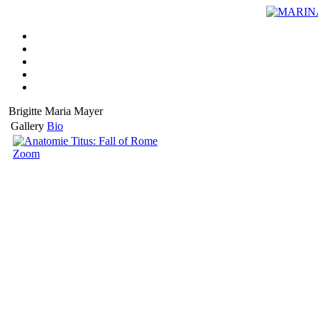
Brigitte Maria Mayer
Gallery
Bio
Zoom