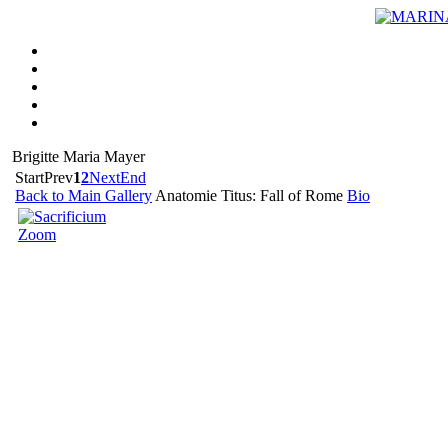
Brigitte Maria Mayer
Start
Prev
1
2
Next
End
Back to Main Gallery
Anatomie Titus: Fall of Rome
Bio
Zoom