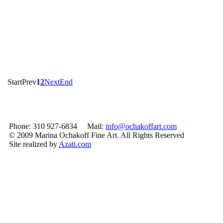
Start
Prev
1
2
Next
End
Phone: 310 927-6834 Mail:
info@ochakoffart.com
© 2009 Marina Ochakoff Fine Art. All Rights Reserved
Site realized by
Azati.com